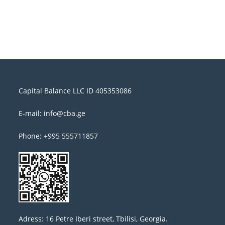
Capital Balance LLC ID 405353086
E-mail: info@cba.ge
Phone: +995 555711857
Adress: 16 Petre Iberi street, Tbilisi, Georgia.