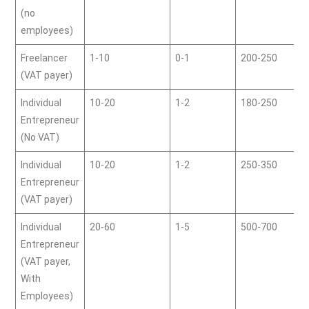
(no
employees)
Freelancer
1-10
0-1
200-250
(VAT payer)
Individual
10-20
1-2
180-250
Entrepreneur
(No VAT)
Individual
10-20
1-2
250-350
Entrepreneur
(VAT payer)
Individual
20-60
1-5
500-700
Entrepreneur
(VAT payer,
With
Employees)