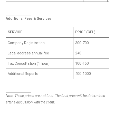
Additional Fees & Services
SERVICE
PRICE (GEL)
Company Registration
300-700
Legal address annual fee
240
Tax Consultation (1 hour)
100-150
Additional Reports
400-1000
Note: These prices are not final. The final price will be determined
after a discussion with the client.