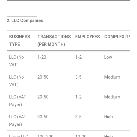
2. LLC Companies
BUSINESS
TRANSACTIONS
EMPLOYEES
COMPLEXITY
TYPE
(PER MONTH)
LLC (No
1-20
1-2
Low
VAT)
LLC (No
20-50
3-5
Medium
VAT)
LLC (VAT
20-50
1-2
Medium
Payer)
LLC (VAT
30-50
3-5
High
Payer)
Large LLC
100-200
10-20
High