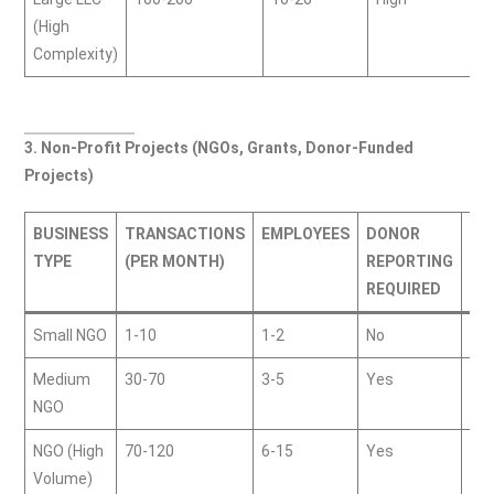
(High
Complexity)
3. Non-Profit Projects (NGOs, Grants, Donor-Funded
Projects)
BUSINESS
TRANSACTIONS
EMPLOYEES
DONOR
PR
TYPE
(PER MONTH)
REPORTING
(G
REQUIRED
Small NGO
1-10
1-2
No
50
Medium
30-70
3-5
Yes
15
NGO
NGO (High
70-120
6-15
Yes
35
Volume)