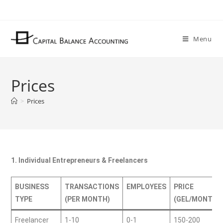
Menu
Prices
>
Prices
1. Individual Entrepreneurs & Freelancers
BUSINESS
TRANSACTIONS
EMPLOYEES
PRICE
TYPE
(PER MONTH)
(GEL/MONTH)
Freelancer
1-10
0-1
150-200