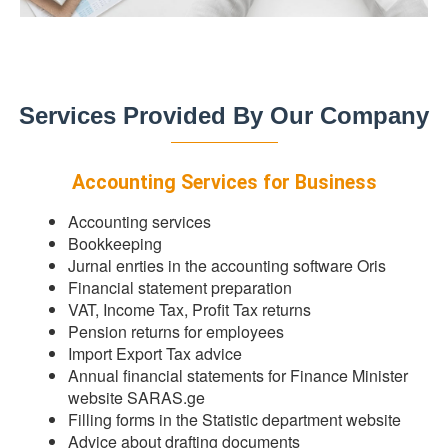
Services Provided By Our Company
Accounting Services for Business
Accounting services
Bookkeeping
Jurnal enrties in the accounting software Oris
Financial statement preparation
VAT, Income Tax, Profit Tax returns
Pension returns for employees
Import Export Tax advice
Annual financial statements for Finance Minister
website SARAS.ge
Filling forms in the Statistic department website
Advice about drafting documents