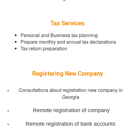
Tax Services
Personal and Business tax planning
Prepare monthly and annual tax declarations
Tax return preparation
Registering New Company
Consultations about registration new company in
Georgia
Remote registration of company
Remote registration of bank accounts