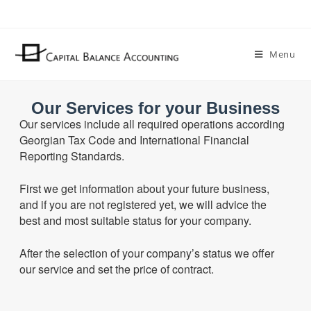
Menu
Our Services for your Business
Our services include all
required
operations according
Georgian Tax Code and International Financial
Reporting Standards.
First we get information about your future business,
and if you are not registered yet, we will advice the
best and most suitable status for your company.
After the selection of your company’s status we offer
our service and set the price of contract.