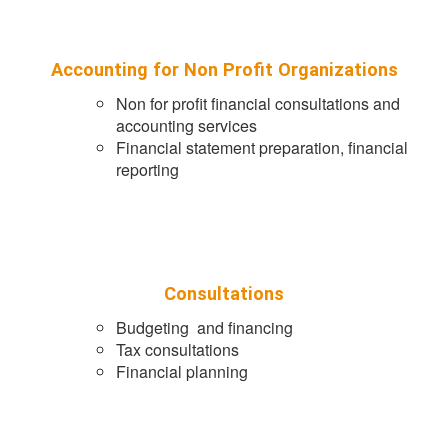
Accounting for Non Profit Organizations
Non for profit financial consultations and
accounting services
Financial statement preparation, financial
reporting
Consultations
Budgeting and financing
Tax consultations
Financial planning