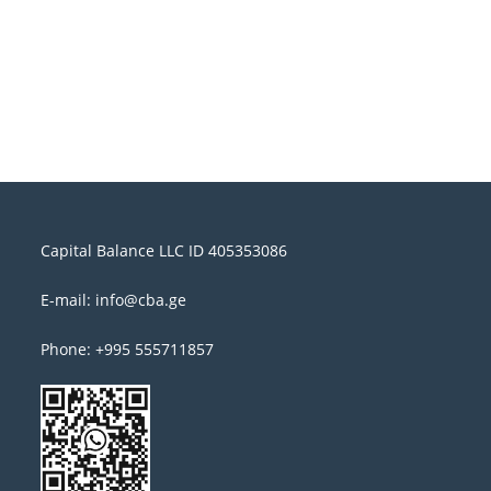
Capital Balance LLC ID 405353086
E-mail: info@cba.ge
Phone: +995 555711857